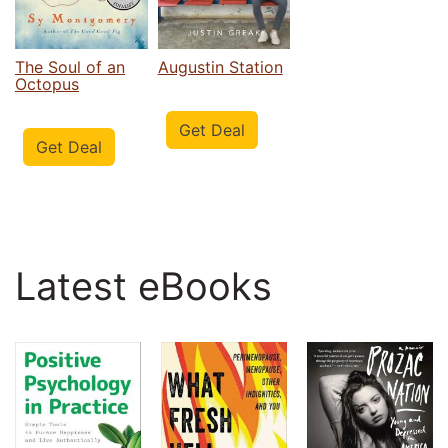
The Soul of an
Augustin Station
Octopus
Get Deal
Get Deal
Latest eBooks