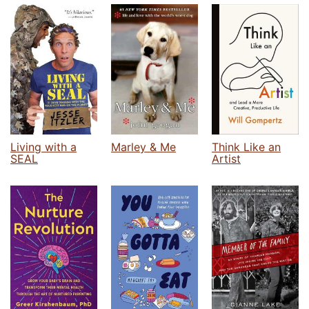
Living with a
Marley & Me
Think Like an
SEAL
Artist