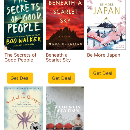
The Secrets of
Beneath a
Be More Japan
Good People
Scarlet Sky
Get Deal
Get Deal
Get Deal