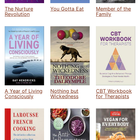
The Nurture
You Gotta Eat
Member of the
Revolution
Family
A Year of Living
Nothing but
CBT Workbook
Consciously
Wickedness
for Therapists