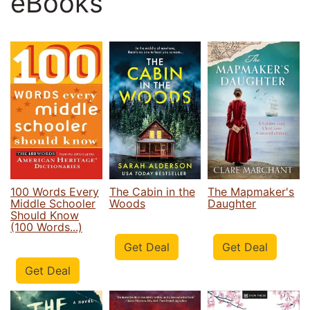
eBooks
100 Words Every
The Cabin in the
The Mapmaker's
Middle Schooler
Woods
Daughter
Should Know
(100 Words...)
Get Deal
Get Deal
Get Deal