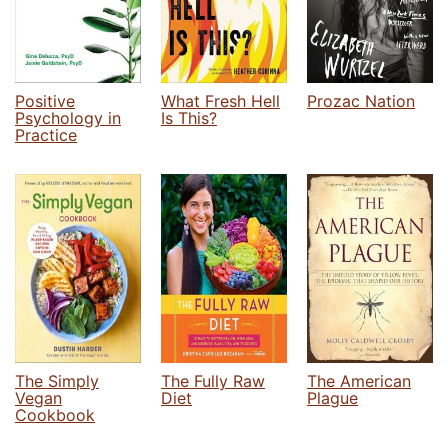
Positive
What Fresh Hell
Prozac Nation
Psychology in
Is This?
Practice
The Simply
The Fully Raw
The American
Vegan
Diet
Plague
Cookbook