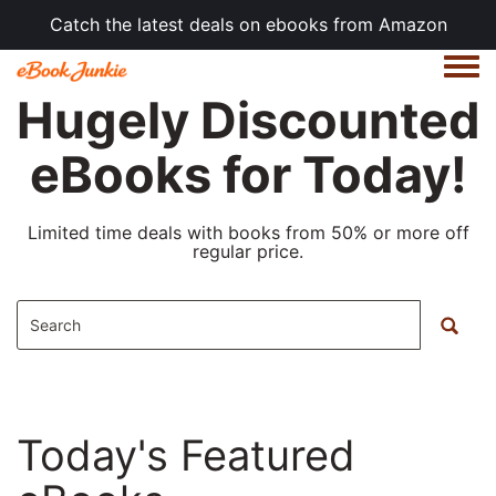
Catch the latest deals on ebooks from Amazon
Togg
Hugely Discounted
eBooks for Today!
Limited time deals with books from 50% or more off
regular price.
Today's Featured