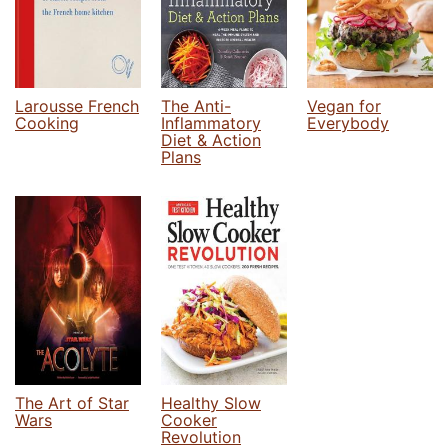
Larousse French
The Anti-
Vegan for
Cooking
Inflammatory
Everybody
Diet & Action
Plans
The Art of Star
Healthy Slow
Wars
Cooker
Revolution