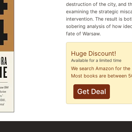
destruction of the city, and t
examining the strategic misca
intervention. The result is bo
sobering analysis of how ide
fate of Warsaw.
Huge Discount!
Available for a limited time
We search Amazon for the 
Most books are between 5
Get Deal