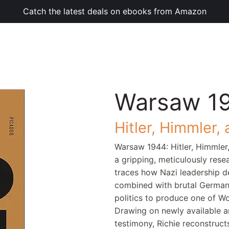
Catch the latest deals on ebooks from Amazon
Warsaw 1
Hitler, Himmler,
Warsaw 1944: Hitler, Himmler
a gripping, meticulously res
traces how Nazi leadership de
combined with brutal German r
politics to produce one of W
Drawing on newly available ar
testimony, Richie reconstructs