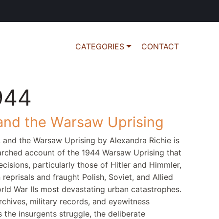
CATEGORIES
CONTACT
944
 and the Warsaw Uprising
, and the Warsaw Uprising by Alexandra Richie is
earched account of the 1944 Warsaw Uprising that
cisions, particularly those of Hitler and Himmler,
eprisals and fraught Polish, Soviet, and Allied
orld War IIs most devastating urban catastrophes.
chives, military records, and eyewitness
 the insurgents struggle, the deliberate