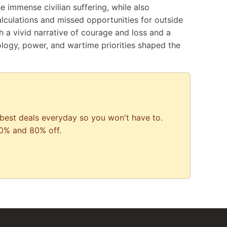
he immense civilian suffering, while also
lculations and missed opportunities for outside
th a vivid narrative of courage and loss and a
ology, power, and wartime priorities shaped the
best deals everyday so you won't have to.
0% and 80% off.