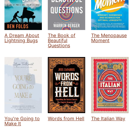
A Dream About
The Book of
The Menopause
Lightning Bugs
Beautiful
Moment
Questions
You're Going to
Words from Hell
The Italian Way
Make It