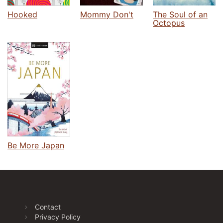
Hooked
Mommy Don't
The Soul of an
Octopus
Be More Japan
Contact
Privacy Policy