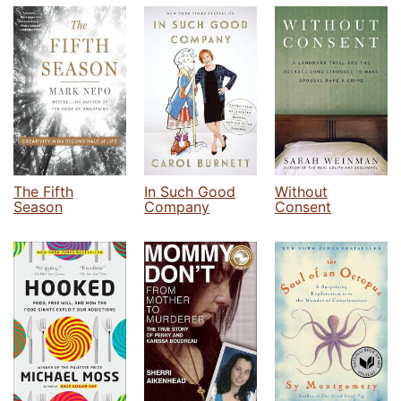
The Fifth
In Such Good
Without
Season
Company
Consent