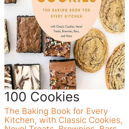
100 Cookies
The Baking Book for Every
Kitchen, with Classic Cookies,
Novel Treats, Brownies, Bars,