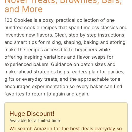
and More
100 Cookies is a cozy, practical collection of one
hundred cookie recipes that span timeless classics and
inventive new flavors. Clear, step by step instructions
and smart tips for mixing, shaping, baking and storing
make the recipes accessible to beginners while
offering inspiring variations and flavor swaps for
experienced bakers. Guidance on batch sizes and
make-ahead strategies helps readers plan for parties,
gifts or everyday treats, and the approachable tone
encourages experimentation so every baker can find
favorites to return to again and again.
Huge Discount!
Available for a limited time
We search Amazon for the best deals everyday so