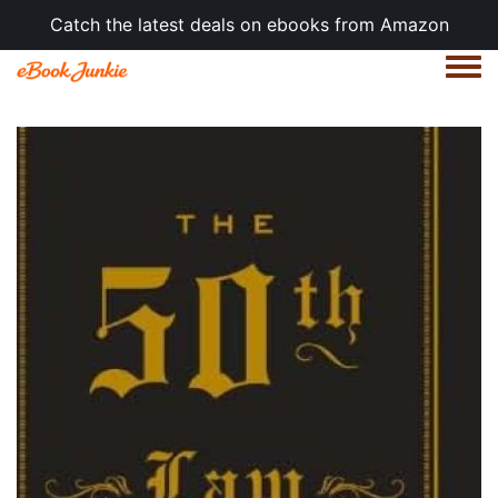
Catch the latest deals on ebooks from Amazon
Togg