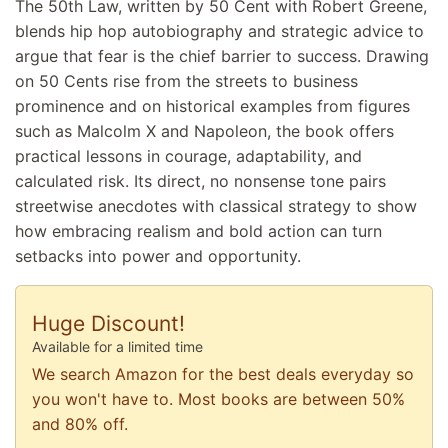
The 50th Law, written by 50 Cent with Robert Greene,
blends hip hop autobiography and strategic advice to
argue that fear is the chief barrier to success. Drawing
on 50 Cents rise from the streets to business
prominence and on historical examples from figures
such as Malcolm X and Napoleon, the book offers
practical lessons in courage, adaptability, and
calculated risk. Its direct, no nonsense tone pairs
streetwise anecdotes with classical strategy to show
how embracing realism and bold action can turn
setbacks into power and opportunity.
Huge Discount!
Available for a limited time
We search Amazon for the best deals everyday so
you won't have to. Most books are between 50%
and 80% off.