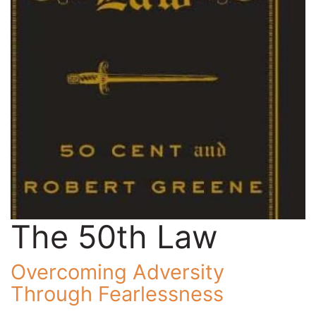
The 50th Law
Overcoming Adversity
Through Fearlessness