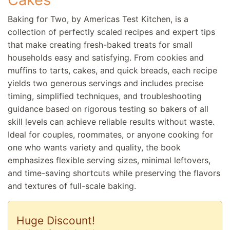
Baking for Two, by Americas Test Kitchen, is a
collection of perfectly scaled recipes and expert tips
that make creating fresh-baked treats for small
households easy and satisfying. From cookies and
muffins to tarts, cakes, and quick breads, each recipe
yields two generous servings and includes precise
timing, simplified techniques, and troubleshooting
guidance based on rigorous testing so bakers of all
skill levels can achieve reliable results without waste.
Ideal for couples, roommates, or anyone cooking for
one who wants variety and quality, the book
emphasizes flexible serving sizes, minimal leftovers,
and time-saving shortcuts while preserving the flavors
and textures of full-scale baking.
Huge Discount!