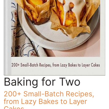
Baking for Two
200+ Small-Batch Recipes,
from Lazy Bakes to Layer
Cakes