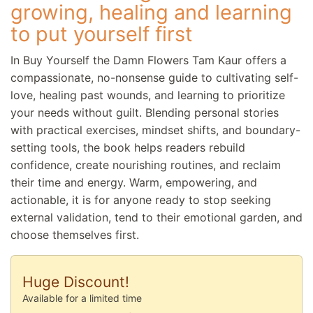
growing, healing and learning
to put yourself first
In Buy Yourself the Damn Flowers Tam Kaur offers a
compassionate, no-nonsense guide to cultivating self-
love, healing past wounds, and learning to prioritize
your needs without guilt. Blending personal stories
with practical exercises, mindset shifts, and boundary-
setting tools, the book helps readers rebuild
confidence, create nourishing routines, and reclaim
their time and energy. Warm, empowering, and
actionable, it is for anyone ready to stop seeking
external validation, tend to their emotional garden, and
choose themselves first.
Huge Discount!
Available for a limited time