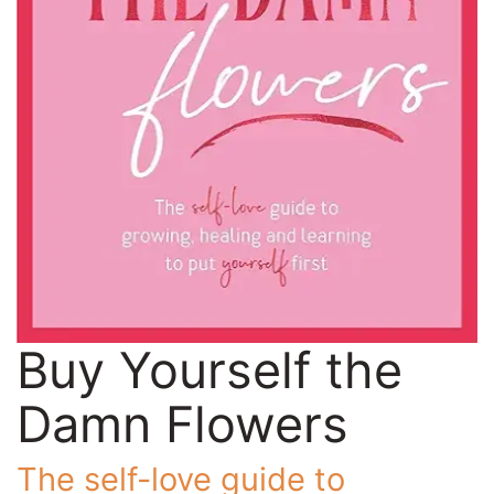
Buy Yourself the
Damn Flowers
The self-love guide to