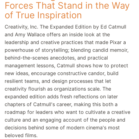
Forces That Stand in the Way
of True Inspiration
Creativity, Inc. The Expanded Edition by Ed Catmull
and Amy Wallace offers an inside look at the
leadership and creative practices that made Pixar a
powerhouse of storytelling; blending candid memoir,
behind-the-scenes anecdotes, and practical
management lessons, Catmull shows how to protect
new ideas, encourage constructive candor, build
resilient teams, and design processes that let
creativity flourish as organizations scale. The
expanded edition adds fresh reflections on later
chapters of Catmull's career, making this both a
roadmap for leaders who want to cultivate a creative
culture and an engaging account of the people and
decisions behind some of modern cinema's most
beloved films.