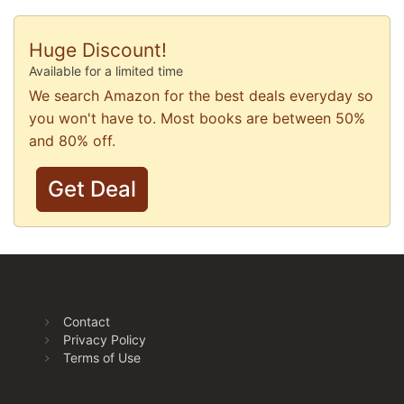
Huge Discount!
Available for a limited time
We search Amazon for the best deals everyday so
you won't have to. Most books are between 50%
and 80% off.
Get Deal
Contact
Privacy Policy
Terms of Use