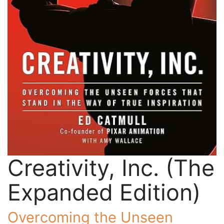
Creativity, Inc. (The
Expanded Edition)
Overcoming the Unseen