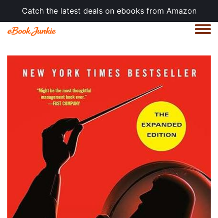
Catch the latest deals on ebooks from Amazon
Togg