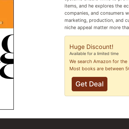
items, and he explores the ec
companies, and consumers whil
marketing, production, and c
niche appeal matter more tha
Huge Discount!
Available for a limited time
We search Amazon for the 
Most books are between 5
Get Deal