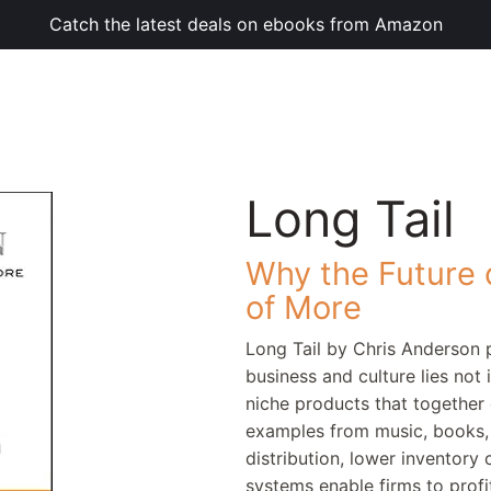
Catch the latest deals on ebooks from Amazon
Long Tail
Why the Future o
of More
Long Tail by Chris Anderson 
business and culture lies not 
niche products that together 
examples from music, books, 
distribution, lower inventor
systems enable firms to prof