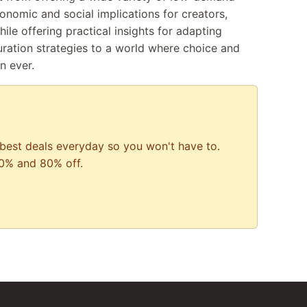
onomic and social implications for creators,
e offering practical insights for adapting
uration strategies to a world where choice and
n ever.
best deals everyday so you won't have to.
0% and 80% off.