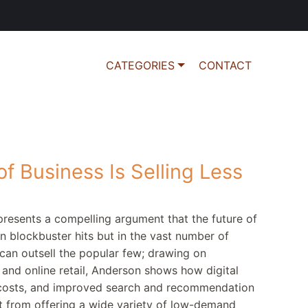
CATEGORIES
CONTACT
f Business Is Selling Less
presents a compelling argument that the future of
in blockbuster hits but in the vast number of
can outsell the popular few; drawing on
and online retail, Anderson shows how digital
y costs, and improved search and recommendation
it from offering a wide variety of low-demand