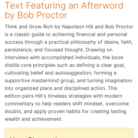
Text Featuring an Afterword
by Bob Proctor
Think and Grow Rich by Napoleon Hill and Bob Proctor
is a classic guide to achieving financial and personal
success through a practical philosophy of desire, faith,
persistence, and focused thought. Drawing on
interviews with accomplished individuals, the book
distills core principles such as defining a clear goal,
cultivating belief and autosuggestion, forming a
supportive mastermind group, and turning imagination
into organized plans and disciplined action. This
edition pairs Hill's timeless strategies with modern
commentary to help readers shift mindset, overcome
doubts, and apply proven habits for creating lasting
wealth and achievement.