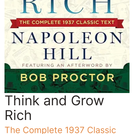
Think and Grow
Rich
The Complete 1937 Classic