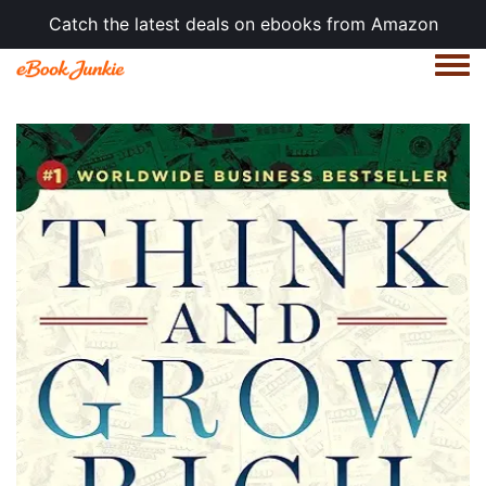
Catch the latest deals on ebooks from Amazon
Togg