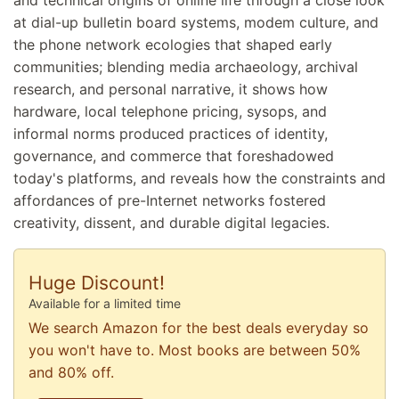
at dial-up bulletin board systems, modem culture, and
the phone network ecologies that shaped early
communities; blending media archaeology, archival
research, and personal narrative, it shows how
hardware, local telephone pricing, sysops, and
informal norms produced practices of identity,
governance, and commerce that foreshadowed
today's platforms, and reveals how the constraints and
affordances of pre-Internet networks fostered
creativity, dissent, and durable digital legacies.
Huge Discount!
Available for a limited time
We search Amazon for the best deals everyday so
you won't have to. Most books are between 50%
and 80% off.