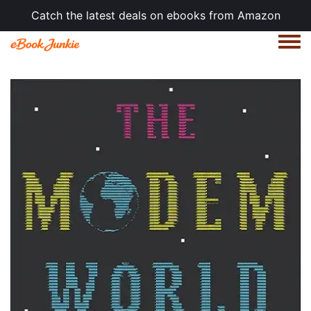
Catch the latest deals on ebooks from Amazon
Togg