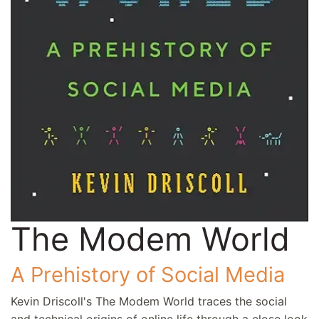
The Modem World
A Prehistory of Social Media
Kevin Driscoll's The Modem World traces the social
and technical origins of online life through a close look