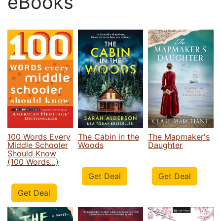
eBooks
100 Words Every
The Cabin in the
The Mapmaker's
Middle Schooler
Woods
Daughter
Should Know
(100 Words...)
Get Deal
Get Deal
Get Deal