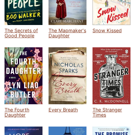
The Secrets of
The Mapmaker's
Snow Kissed
Good People
Daughter
The Fourth
Every Breath
The Stranger
Daughter
Times