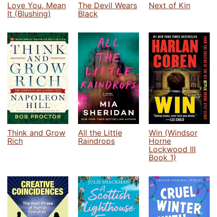
Love You, Mean
The Devil Wears
Next of Kin
It (Blushing)
Black
Think and Grow
All the Little
Win (Windsor
Rich
Raindrops
Horne
Lockwood III
Book 1)