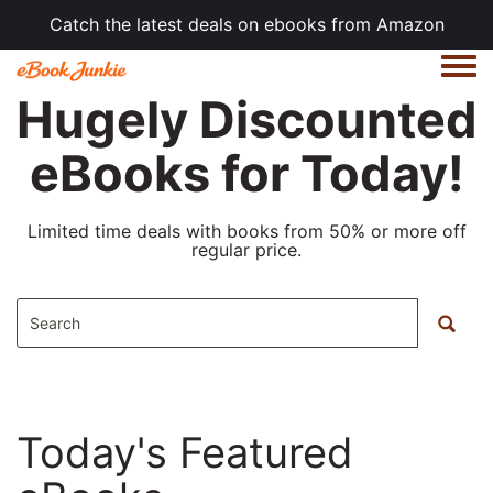
Catch the latest deals on ebooks from Amazon
Togg
Hugely Discounted
eBooks for Today!
Limited time deals with books from 50% or more off
regular price.
Today's Featured