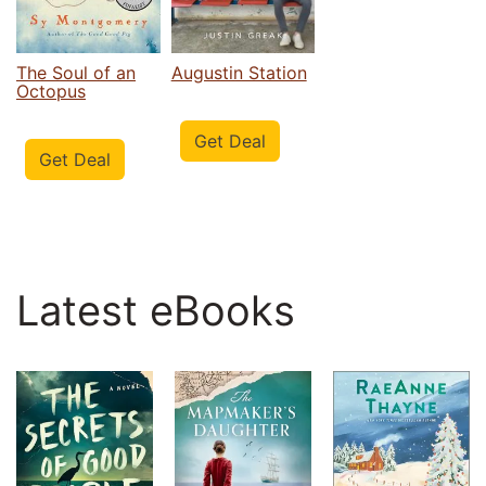
The Soul of an
Augustin Station
Octopus
Get Deal
Get Deal
Latest eBooks