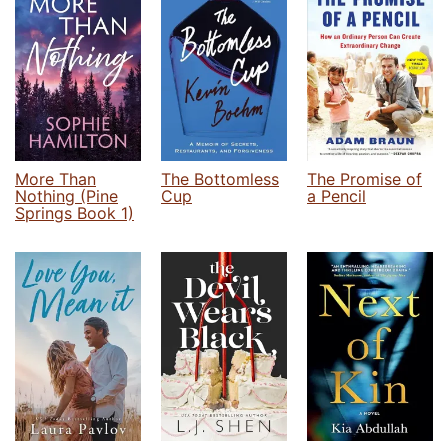
More Than
The Bottomless
The Promise of
Nothing (Pine
Cup
a Pencil
Springs Book 1)