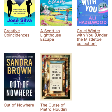
Creative
A Scottish
Cruel Winter
Coincidences
Lighthouse
with You (Under
Escape
the Mistletoe
collection)
Out of Nowhere
The Curse of
Pietro Houdini