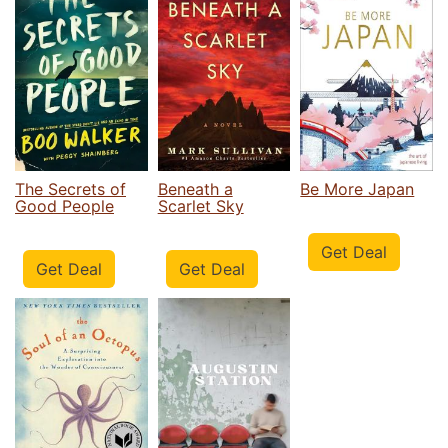
The Secrets of
Beneath a
Be More Japan
Good People
Scarlet Sky
Get Deal
Get Deal
Get Deal