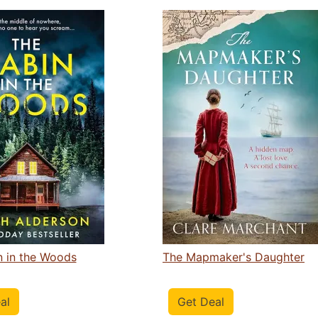
n in the Woods
The Mapmaker's Daughter
al
Get Deal