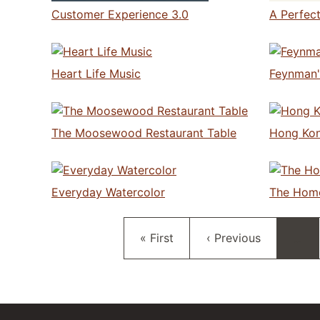
Customer Experience 3.0
A Perfec
Heart Life Music
Feynman'
The Moosewood Restaurant Table
Hong Kon
Everyday Watercolor
The Hom
First page
Previous page
« First
‹ Previous
…