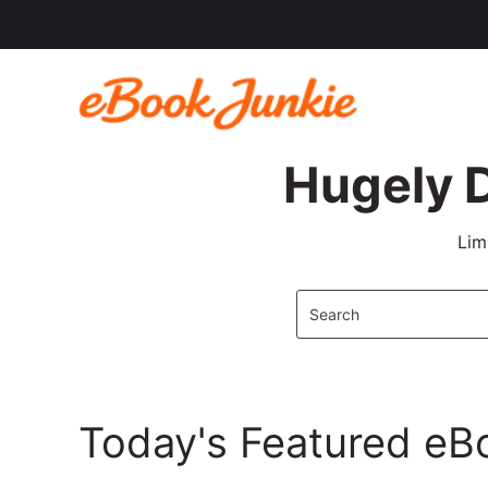
Hugely 
Lim
Today's Featured eB