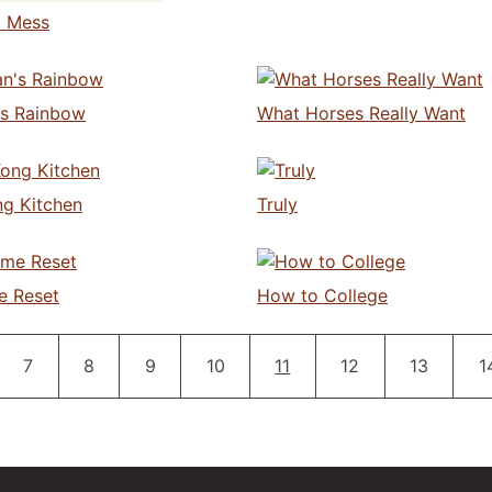
t Mess
s Rainbow
What Horses Really Want
g Kitchen
Truly
e Reset
How to College
Pagination
Page
Page
Page
Page
Current page
Page
Page
P
7
8
9
10
11
12
13
1