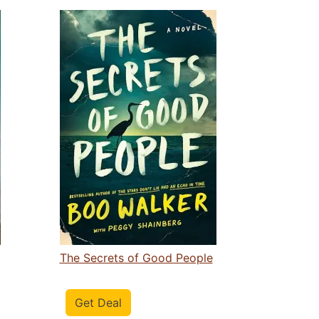
The Secrets of Good People
Get Deal