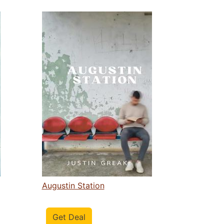
Augustin Station
Get Deal