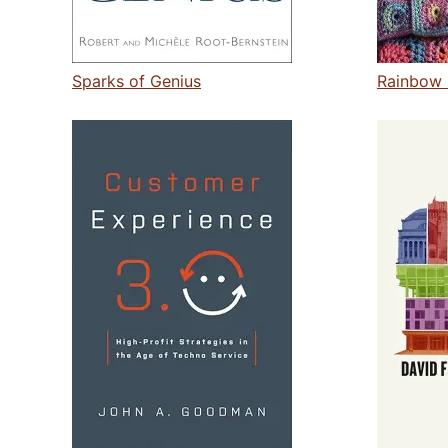
Sparks of Genius
Rainbow 