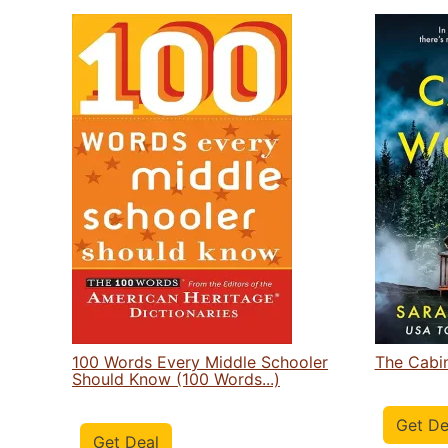
100 Words Every Middle Schooler
The Cabi
Should Know (100 Words...)
Get De
Get Deal