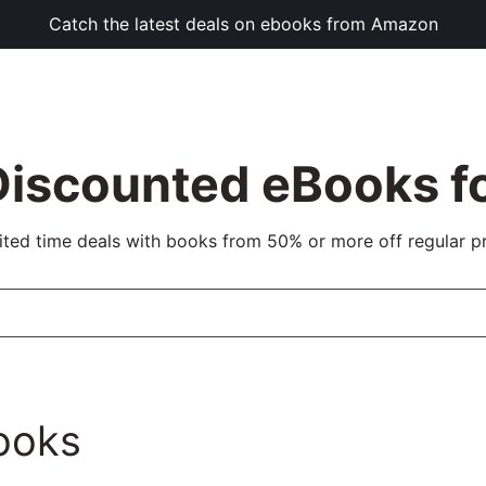
Catch the latest deals on ebooks from Amazon
Discounted eBooks fo
ited time deals with books from 50% or more off regular pr
ooks