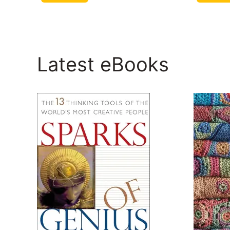
Latest eBooks