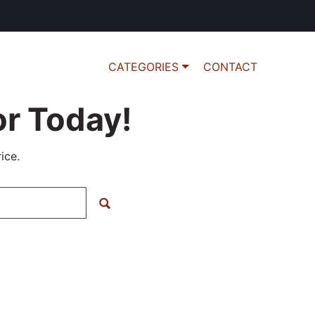
CATEGORIES
CONTACT
r Today!
ice.