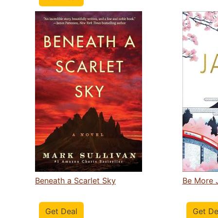
Beneath a Scarlet Sky
Be More 
Get Deal
Get De