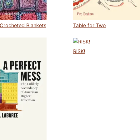
Crocheted Blankets
Table for Two
RISK!