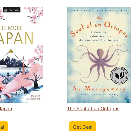
Japan
The Soul of an Octopus
al
Get Deal