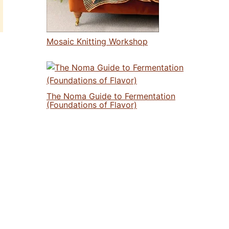
Mosaic Knitting Workshop
The Noma Guide to Fermentation
(Foundations of Flavor)