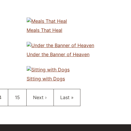
Meals That Heal
Under the Banner of Heaven
Sitting with Dogs
age
Page
Next page
Last page
4
15
Next ›
Last »